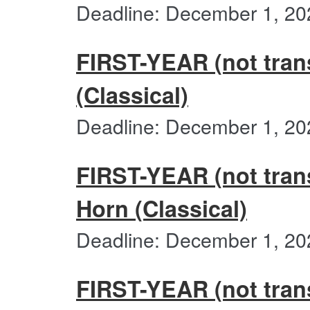
Deadline: December 1, 20
FIRST-YEAR (not trans
(Classical)
Deadline: December 1, 20
FIRST-YEAR (not trans
Horn (Classical)
Deadline: December 1, 20
FIRST-YEAR (not trans