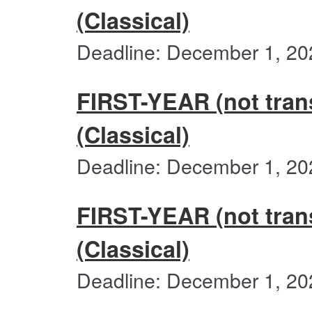
(Classical)
Deadline: December 1, 20
FIRST-YEAR (not trans
(Classical)
Deadline: December 1, 20
FIRST-YEAR (not transf
(Classical)
Deadline: December 1, 20