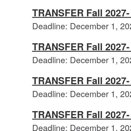
TRANSFER Fall 2027-
Deadline: December 1, 20
TRANSFER Fall 2027- C
Deadline: December 1, 20
TRANSFER Fall 2027- 
Deadline: December 1, 20
TRANSFER Fall 2027-
Deadline: December 1, 20