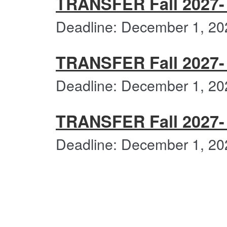
TRANSFER Fall 2027- V
Deadline: December 1, 20
TRANSFER Fall 2027- V
Deadline: December 1, 20
TRANSFER Fall 2027- V
Deadline: December 1, 20