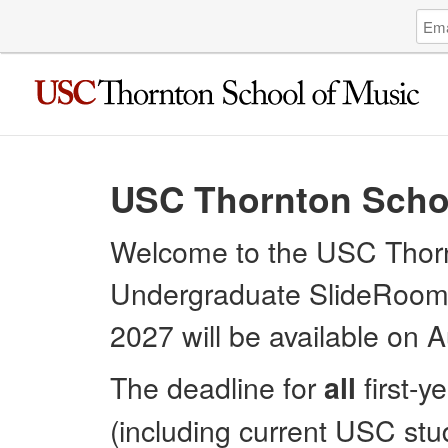
Log
Emai
in
Addr
to
USC
Thor
Scho
of
Musi
USC Thornton Scho
Unde
Welcome to the USC Thorn
Undergraduate SlideRoom Po
2027 will be available on 
The deadline for
first-y
all
(including current USC stud