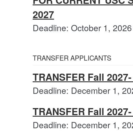
FOR CURRENT USC S
2027
Deadline: October 1, 2026
TRANSFER APPLICANTS
TRANSFER Fall 2027- 
Deadline: December 1, 20
TRANSFER Fall 2027- C
Deadline: December 1, 20