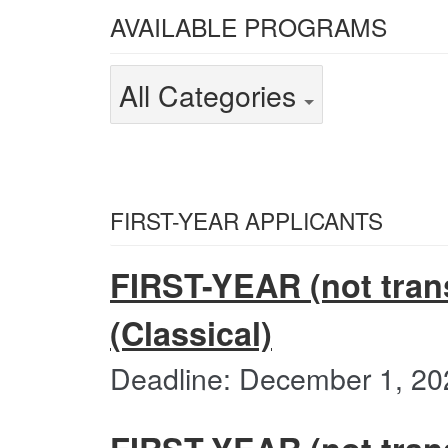
Select
AVAILABLE PROGRAMS
from
the
Select
All Categories
following
from
categories
the
All
Categories
following
categories
FIRST-YEAR APPLICANTS
FIRST-YEAR (not trans
(Classical)
Deadline: December 1, 20