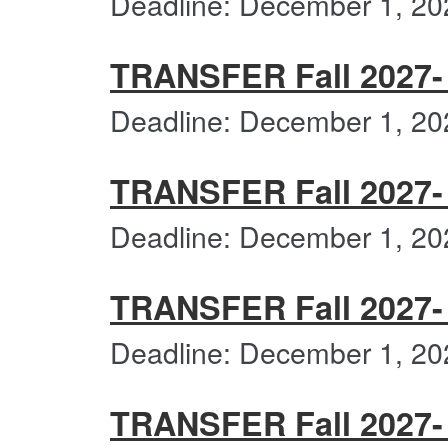
Deadline: December 1, 20
TRANSFER Fall 2027- 
Deadline: December 1, 20
TRANSFER Fall 2027- 
Deadline: December 1, 20
TRANSFER Fall 2027-
Deadline: December 1, 20
TRANSFER Fall 2027- 