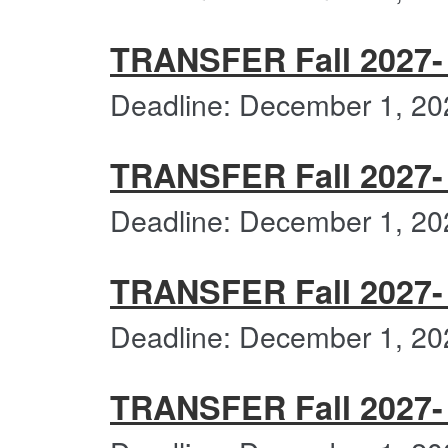
TRANSFER Fall 2027- 
Deadline: December 1, 20
TRANSFER Fall 2027- F
Deadline: December 1, 20
TRANSFER Fall 2027- 
Deadline: December 1, 20
TRANSFER Fall 2027- 