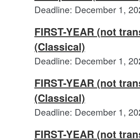
Deadline: December 1, 20
FIRST-YEAR (not tran
(Classical)
Deadline: December 1, 20
FIRST-YEAR (not trans
(Classical)
Deadline: December 1, 20
FIRST-YEAR (not trans