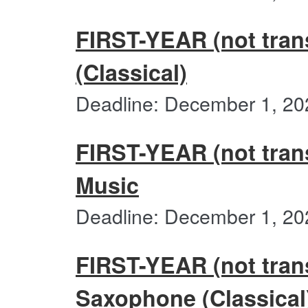
FIRST-YEAR (not trans
(Classical)
Deadline: December 1, 20
FIRST-YEAR (not trans
Music
Deadline: December 1, 20
FIRST-YEAR (not trans
Saxophone (Classical