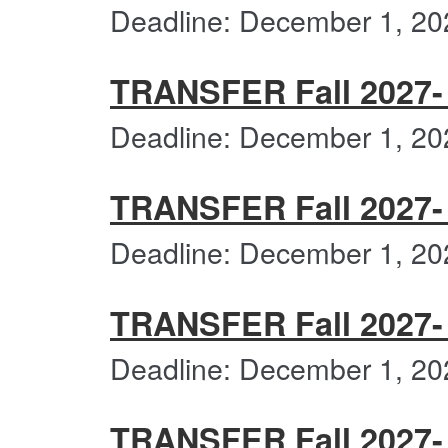
Deadline: December 1, 20
TRANSFER Fall 2027- 
Deadline: December 1, 20
TRANSFER Fall 2027- 
Deadline: December 1, 20
TRANSFER Fall 2027-
Deadline: December 1, 20
TRANSFER Fall 2027- 