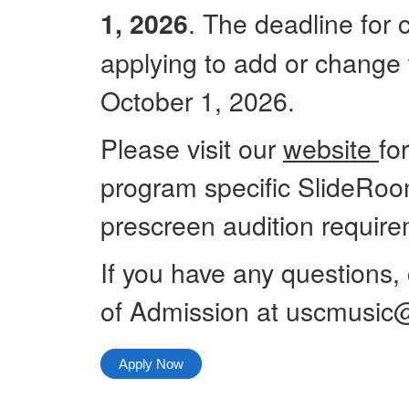
. The deadline for
1, 2026
applying to add or change t
October 1, 2026.
Please visit our
website
fo
program specific SlideRoo
prescreen audition requirem
If you have any questions,
of Admission at uscmusic
Apply Now