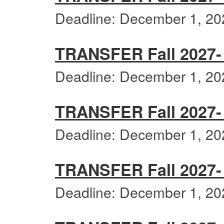
Deadline: December 1, 20
TRANSFER Fall 2027- 
Deadline: December 1, 20
TRANSFER Fall 2027- 
Deadline: December 1, 20
TRANSFER Fall 2027- 
Deadline: December 1, 20