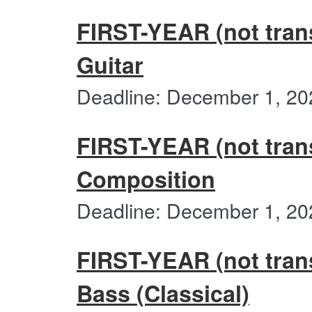
FIRST-YEAR (not trans
Guitar
Deadline: December 1, 20
FIRST-YEAR (not trans
Composition
Deadline: December 1, 20
FIRST-YEAR (not trans
Bass (Classical)