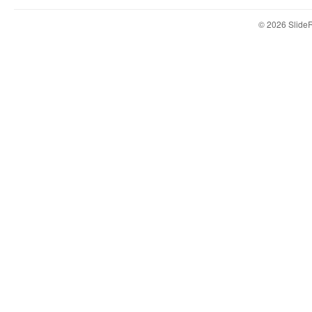
© 2026 Slid