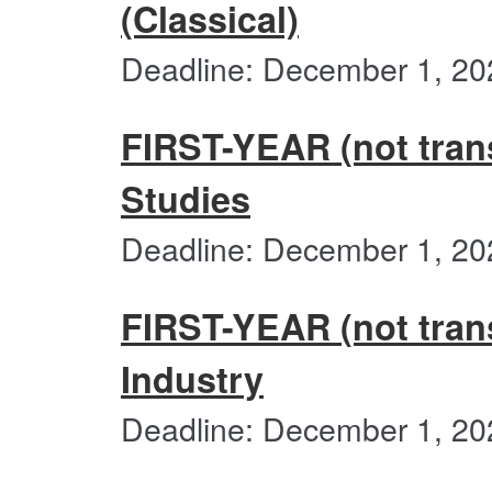
(Classical)
Deadline: December 1, 20
FIRST-YEAR (not trans
Studies
Deadline: December 1, 20
FIRST-YEAR (not trans
Industry
Deadline: December 1, 20