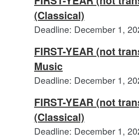
FIRST-YEAR (not trans
(Classical)
Deadline: December 1, 20
FIRST-YEAR (not trans
Music
Deadline: December 1, 20
FIRST-YEAR (not transf
(Classical)
Deadline: December 1, 20