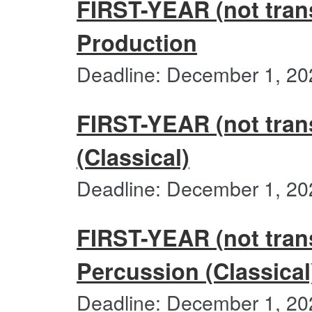
FIRST-YEAR (not trans
Production
Deadline: December 1, 20
FIRST-YEAR (not trans
(Classical)
Deadline: December 1, 20
FIRST-YEAR (not trans
Percussion (Classical
Deadline: December 1, 20