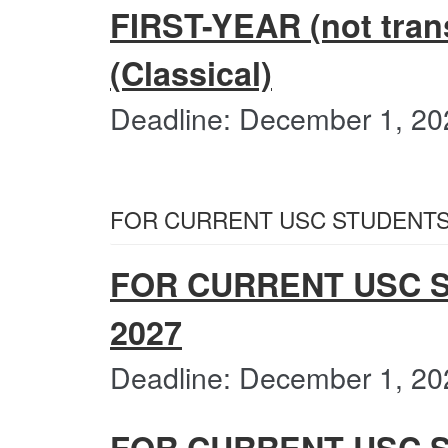
FIRST-YEAR (not trans
(Classical)
Deadline: December 1, 20
FOR CURRENT USC STUDENTS
FOR CURRENT USC S
2027
Deadline: December 1, 20